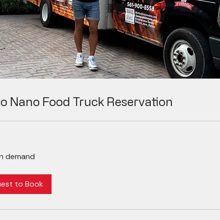
ro Nano Food Truck Reservation
on demand
est to Book