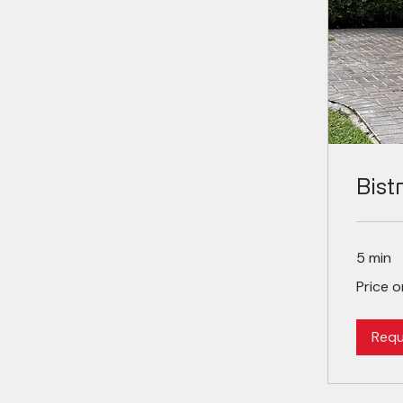
Bist
5 min
Price
Price 
on
demand
Requ