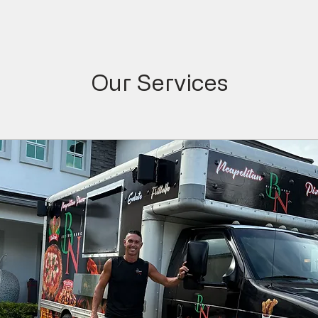
Our Services