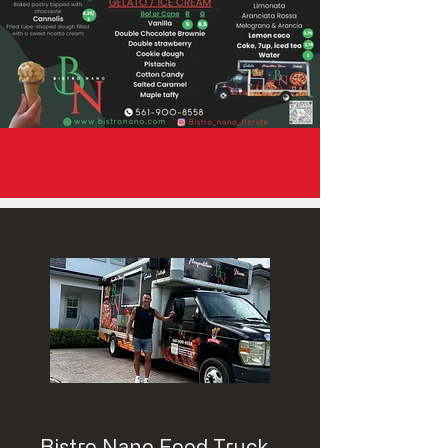
Bistro Nano Food Truck