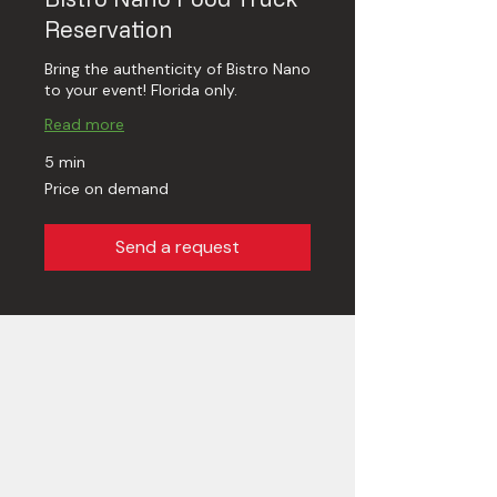
Reservation
Bring the authenticity of Bistro Nano
to your event! Florida only.
Read more
5 min
Price
Price on demand
on
demand
Send a request