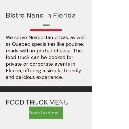
Bistro Nano in Florida
We serve Neapolitan pizzas, as well
as Quebec specialties like poutine,
made with imported cheese. The
food truck can be booked for
private or corporate events in
Florida, offering a simple, friendly,
and delicious experience.
FOOD TRUCK MENU
Download the PDF menu