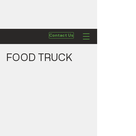
Contact Us
FOOD TRUCK